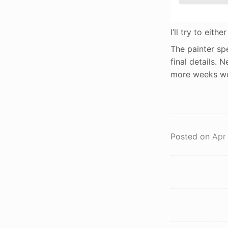
I’ll try to eith
The painter sp
final details. 
more weeks we’l
Posted on
Apr