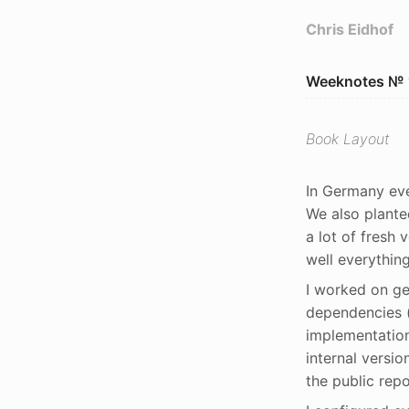
Chris Eidhof
Weeknotes № 
Book Layout
In Germany eve
We also plante
a lot of fresh 
well everythin
I worked on ge
dependencies (
implementation
internal versio
the public repo