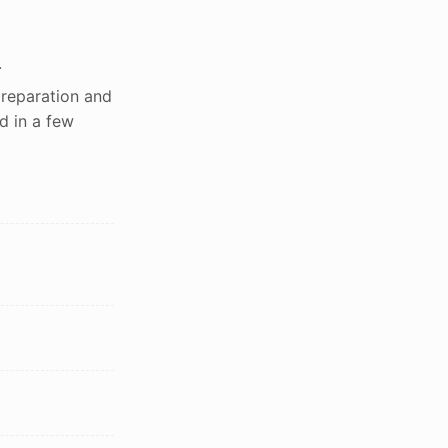
.
preparation and
d in a few