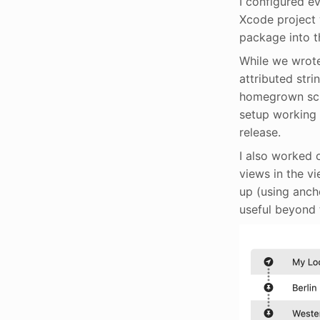
I configured ev
Xcode project w
package into t
While we wrote
attributed stri
homegrown scri
setup working o
release.
I also worked 
views in the v
up (using anch
useful beyond 