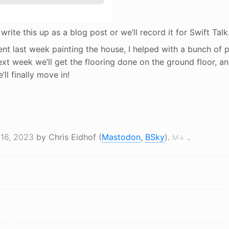
er write this up as a blog post or we’ll record it for Swift Talk
ent last week painting the house, I helped with a bunch of 
Next week we’ll get the flooring done on the ground floor, an
l finally move in!
 16, 2023
by Chris Eidhof (
Mastodon
,
BSky
).
.
M↓