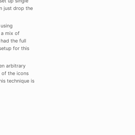
set up single
n just drop the
 using
 a mix of
had the full
etup for this
n arbitrary
 of the icons
is technique is