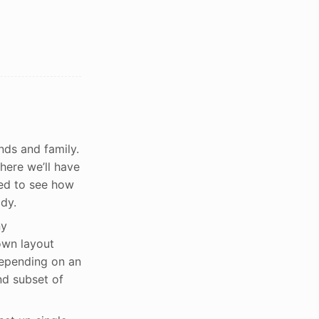
nds and family.
here we’ll have
ted to see how
dy.
ny
own layout
depending on an
nd subset of