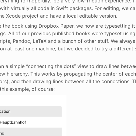
erything to (hopefully) be a very low-friction experience. I 
ith virtually all code in Swift packages. For editing, we ca
he Xcode project and have a local editable version.
 the book using Dropbox Paper, we now are typesetting it
ngs. All of our previous published books were typeset using
pts, Pandoc, LaTeX and a bunch of other stuff. We always 
n at least one machine, but we decided to try a different s
on a simple “connecting the dots” view to draw lines betwee
iew hierarchy. This works by propagating the center of each
ors), and then drawing lines between all the connections. Th
this example, of course: