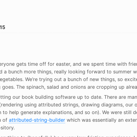
15
ryone gets time off for easter, and we spent time with frie
d a bunch more things, really looking forward to summer w
vegetables. We’re trying out a bunch of new things, so exci
g goes. The spinach, salad and onions are cropping up alrea
tting our book building software up to date. There are ma
rendering using attributed strings, drawing diagrams, our 
 to help generate explanations, and so on). We were still 
n of
attributed-string-builder
which was essentially an exte
sitory.