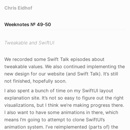
Chris Eidhof
Weeknotes № 49-50
Tweakable and SwiftUI
We recorded some Swift Talk episodes about
tweakable values. We also continued implementing the
new design for our website (and Swift Talk). It’s still
not finished, hopefully soon.
I also spent a bunch of time on my SwiftUI layout
explanation site. It’s not so easy to figure out the right
visualizations, but I think we’re making progress there.
I also want to have some animations in there, which
means I’m going to attempt to clone SwiftUI’s
animation system. I’ve reimplemented (parts of) the