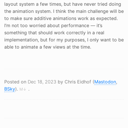
layout system a few times, but have never tried doing
the animation system. I think the main challenge will be
to make sure additive animations work as expected.
I’m not too worried about performance — it’s
something that should work correctly in a real
implementation, but for my purposes, I only want to be
able to animate a few views at the time.
Posted on
Dec 18, 2023
by Chris Eidhof (
Mastodon
,
BSky
).
.
M↓