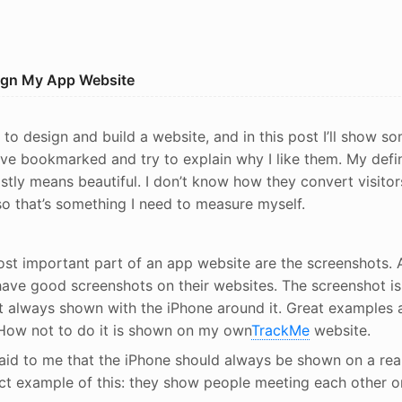
sign My App Website
 to design and build a website, and in this post I’ll show s
’ve bookmarked and try to explain why I like them. My defin
stly means beautiful. I don’t know how they convert visitor
o that’s something I need to measure myself.
st important part of an app website are the screenshots. A
ave good screenshots on their websites. The screenshot is 
t always shown with the iPhone around it. Great examples 
 How not to do it is shown on my own
TrackMe
website.
aid to me that the iPhone should always be shown on a rea
ct example of this: they show people meeting each other o