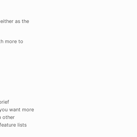
either as the
ith more to
rief
 you want more
n other
eature lists