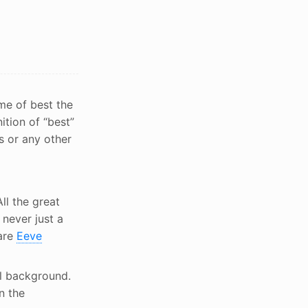
ome of best the
ition of “best”
s or any other
ll the great
never just a
are
Eeve
l background.
n the