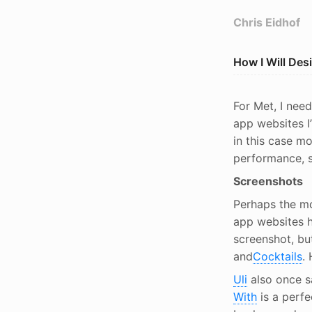
Chris Eidhof
How I Will De
For Met, I need
app websites I
in this case mo
performance, s
Screenshots
Perhaps the mo
app websites h
screenshot, bu
and
Cocktails
.
Uli
also once s
With
is a perfe