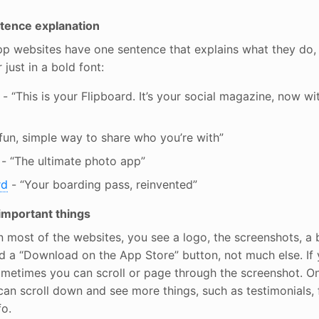
ence explanation
pp websites have one sentence that explains what they do, 
 just in a bold font:
- “This is your Flipboard. It’s your social magazine, now w
fun, simple way to share who you’re with”
- “The ultimate photo app”
rd
- “Your boarding pass, reinvented”
 important things
most of the websites, you see a logo, the screenshots, a b
d a “Download on the App Store” button, not much else. If
ometimes you can scroll or page through the screenshot. O
an scroll down and see more things, such as testimonials, f
fo.