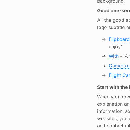
background.
Good one-sent
All the good a
logo subtitle or
Flipboard
enjoy”
With
- “A 
Camera+
Flight Ca
Start with the
When you open 
explanation an
information, s
websites, you c
and contact in