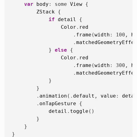
var
body
: some 
View
 {

ZStack
 {

if
detail
 {

Color
.
red
                    .
frame
(
width
: 
100
, 
h
                    .
matchedGeometryEffe
            } 
else
 {

Color
.
red
                    .
frame
(
width
: 
300
, 
h
                    .
matchedGeometryEffe
            }

        }

        .
animation
(.
default
, 
value
: 
deta
        .
onTapGesture
 {

detail
.
toggle
()

        }

    }
