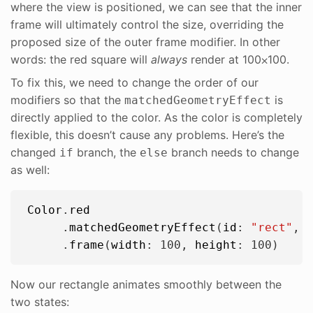
where the view is positioned, we can see that the inner
frame will ultimately control the size, overriding the
proposed size of the outer frame modifier. In other
words: the red square will
always
render at 100⨉100.
To fix this, we need to change the order of our
modifiers so that the
is
matchedGeometryEffect
directly applied to the color. As the color is completely
flexible, this doesn’t cause any problems. Here’s the
changed
branch, the
branch needs to change
if
else
as well:
Color
.
red
     .
matchedGeometryEffect
(
id
: 
"
rect
"
, 
     .
frame
(
width
: 
100
, 
height
: 
100
Now our rectangle animates smoothly between the
two states: