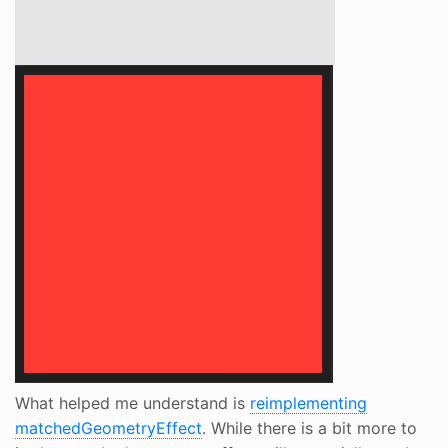
What helped me understand is
reimplementing
matchedGeometryEffect
. While there is a bit more to