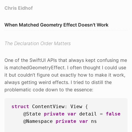
Chris Eidhof
When Matched Geometry Effect Doesn't Work
The Declaration Order Matters
One of the SwiftUI APIs that always kept confusing me
is matchedGeometryEffect. I often thought I could use
it but couldn’t figure out exactly how to make it work,
always getting weird effects. I tried to distill the
problematic code down to the essence:
struct
ContentView
: 
View
 {

    @
State
private
var
detail
 = 
false
    @
Namespace
private
var
ns