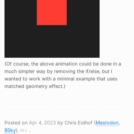
(Of course, the above animation could be done in a
much simpler way by removing the if/else, but I
wanted to work with a minimal example that uses
matched geometry effect.)
Posted on
Apr 4, 2023
by Chris Eidhof (
Mastodon
,
BSky
).
.
M↓