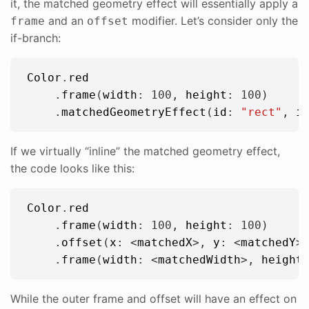
it, the matched geometry effect will essentially apply a
and an
modifier. Let’s consider only the
frame
offset
if-branch:
Color
.
red
    .
frame
(
width
: 
100
, 
height
: 
100
)

    .
matchedGeometryEffect
(
id
: 
"
rect
"
, 
i
If we virtually “inline” the matched geometry effect,
the code looks like this:
Color
.
red
    .
frame
(
width
: 
100
, 
height
: 
100
)

    .
offset
(
x
: <
matchedX
>, 
y
: <
matchedY
>)
    .
frame
(
width
: <
matchedWidth
>, 
height
While the outer frame and offset will have an effect on