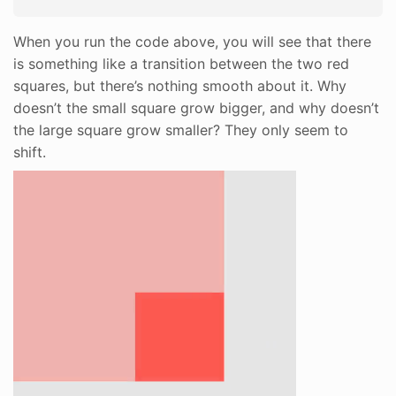
When you run the code above, you will see that there
is something like a transition between the two red
squares, but there’s nothing smooth about it. Why
doesn’t the small square grow bigger, and why doesn’t
the large square grow smaller? They only seem to
shift.