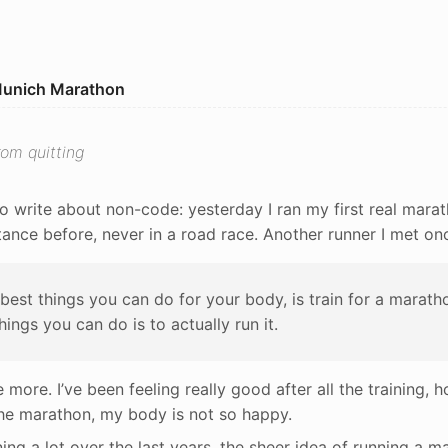
Munich Marathon
om quitting
o write about non-code: yesterday I ran my first real marat
tance before, never in a road race. Another runner I met on
best things you can do for your body, is train for a marath
hings you can do is to actually run it.
e more. I’ve been feeling really good after all the training, 
the marathon, my body is not so happy.
ing a lot over the last years, the sheer idea of running a ma