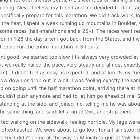
aunting. Nevertheless, my friend and me decided to do it, 
specifically prepare for this marathon. We did track work, lo
 the heat, I spent a week running up mountains in Boulder, a
some races (half-marathons and a 25K). The races went reall
on in 1:26 the day after I got back from the States, and I 
I could run the entire marathon in 3 hours.
went good, we started too slow (it’s always very crowded at
But we really nailed the pace, very steady and almost exactl
m). It didn’t feel as easy as expected, and at km 15 my fri
slow down or drop out in a bit. I was feeling exactly the sa
 on going until the half marathon point, arriving there at 1:
couldn’t push anymore and had to let him go ahead of me. Su
tanding at the side, and joined me, telling me he was about
e same thing, and said: let’s run to 25k, and stop there.
ted walking on the sidewalk, feeling horrible. My legs were 
not exhausted. We were about to go look for a train stop, b
e try. I didn’t come all the way to Munich to quit at 25k. E