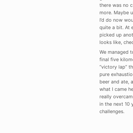
there was no c
more. Maybe un
I’d do now wou
quite a bit. At
picked up anot
looks like, ch
We managed to 
final five kilo
“victory lap” t
pure exhaustion
beer and ate, 
what I came he
really overcam
in the next 10 y
challenges.