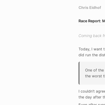
Chris Eidhof
Race Report: 
Coming back fr
Today, I want t
did run the dis
One of the 
the worst t
I couldn’t agre
the day after 
Even after runn