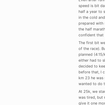
speed is bit d
half a year to 
in the cold and
prepared with 
the half marath
confident that 
The first bit 
of the race). 
planned (4:15/k
either had to 
decided to keep
before that, I 
km 23 he was s
wanted to do th
At 25k, we star
was tired, but 
give it one mor