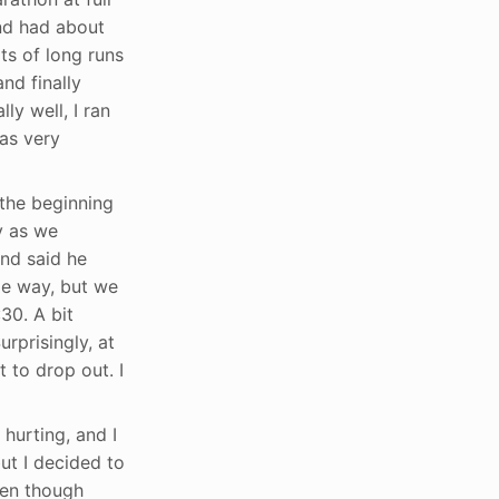
and had about
ts of long runs
nd finally
y well, I ran
was very
 the beginning
y as we
end said he
me way, but we
30. A bit
rprisingly, at
 to drop out. I
hurting, and I
ut I decided to
ven though