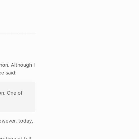
hon. Although I
ce said:
on. One of
however, today,
rathon at full