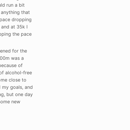
d run a bit
 anything that
y pace dropping
 and at 35k I
pping the pace
ened for the
l 400m was a
 because of
of alcohol-free
ome close to
d my goals, and
ng, but one day
r some new