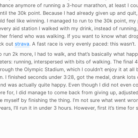
hance anymore of running a 3-hour marathon, at least I coul
til the 30k point. Because I had already given up and quit,
ld feel like winning. I managed to run to the 30k point, m
 every aid station I walked with my drink, instead of running,
her friend who was walking. If you want to know what dro
eck out
strava
. A fast race is very evenly paced: this wasn’t.
run 2k more, I had to walk, and that’s basically what happ
meters: running, interspersed with bits of walking. The fina
hrough the Olympic Stadium, which I couldn’t enjoy it at all
. I finished seconds under 3:28, got the medal, drank lots 
and was actually quite happy. Even though I did not even c
re for, I did manage to come back from giving up, adjuste
e myself by finishing the thing. I’m not sure what went wro
ears, I’ll run it in under 3 hours. However, first it’s time fo