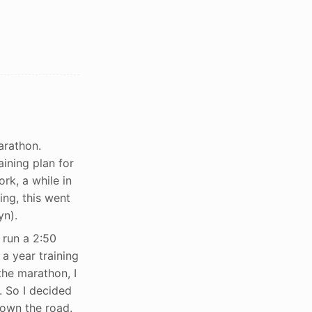
arathon.
ining plan for
rk, a while in
ing, this went
yn).
 run a 2:50
 a year training
the marathon, I
. So I decided
down the road.