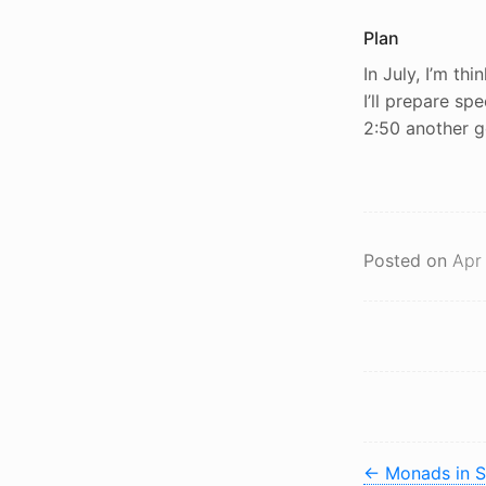
Plan
In July, I’m th
I’ll prepare spe
2:50 another go.
Posted on
Apr
←
Monads in S