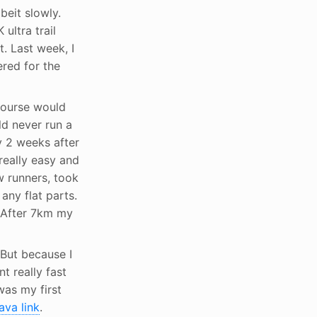
beit slowly.
K ultra trail
. Last week, I
ered for the
 course would
ld never run a
y 2 weeks after
really easy and
w runners, took
any flat parts.
. After 7km my
 But because I
t really fast
 was my first
ava link
.