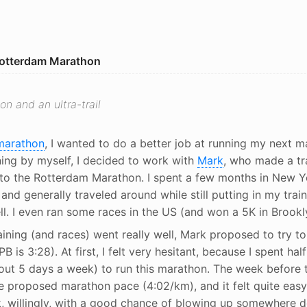
Rotterdam Marathon
on and an ultra-trail
 marathon
, I wanted to do a better job at running my next m
ning by myself, I decided to work with
Mark
, who made a tra
to the Rotterdam Marathon. I spent a few months in New Yo
and generally traveled around while still putting in my train
ll. I even ran some races in the US (and won a 5K in Brookl
ining (and races) went really well, Mark proposed to try to
 is 3:28). At first, I felt very hesitant, because I spent half
bout 5 days a week) to run this marathon. The week before 
he proposed marathon pace (4:02/km), and it felt quite easy
sk, willingly, with a good chance of blowing up somewhere 