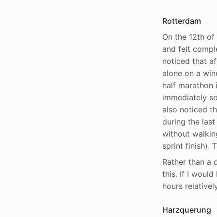
Rotterdam
On the 12th of 
and felt comple
noticed that af
alone on a wind
half marathon 
immediately set
also noticed th
during the last
without walkin
sprint finish)
Rather than a d
this. If I woul
hours relatively
Harzquerung