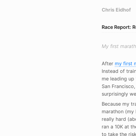
Chris Eidhof
Race Report: 
My first marath
After
my first
Instead of trai
me leading up 
San Francisco, 
surprisingly we
Because my tra
marathon (my PB
really hard (a
ran a 10K at t
to take the ri