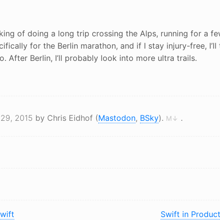
inking of doing a long trip crossing the Alps, running for a 
cifically for the Berlin marathon, and if I stay injury-free, I’ll
 After Berlin, I’ll probably look into more ultra trails.
 29, 2015
by Chris Eidhof (
Mastodon
,
BSky
).
.
M↓
wift
Swift in Produc