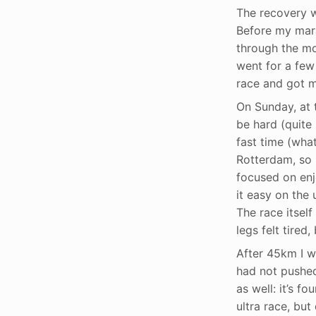
The recovery we
Before my mara
through the mo
went for a few 
race and got my
On Sunday, at 
be hard (quite
fast time (what
Rotterdam, so 
focused on enjo
it easy on the 
The race itsel
legs felt tired
After 45km I wa
had not pushed 
as well: it’s f
ultra race, but