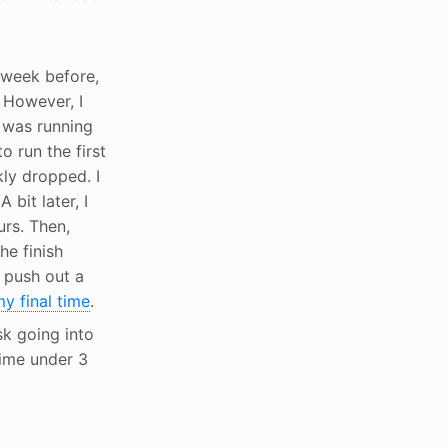
g week before,
. However, I
I was running
o run the first
kly dropped. I
bit later, I
urs. Then,
he finish
 push out a
y final time
.
sk going into
time under 3