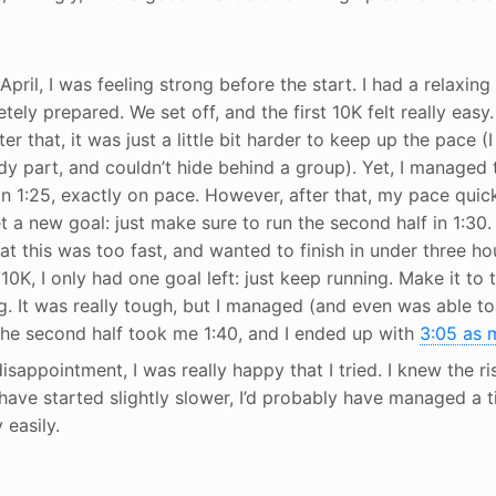
April, I was feeling strong before the start. I had a relaxin
tely prepared. We set off, and the first 10K felt really easy
ter that, it was just a little bit harder to keep up the pace (
y part, and couldn’t hide behind a group). Yet, I managed t
in 1:25, exactly on pace. However, after that, my pace quic
 a new goal: just make sure to run the second half in 1:30. A 
at this was too fast, and wanted to finish in under three ho
 10K, I only had one goal left: just keep running. Make it to t
g. It was really tough, but I managed (and even was able to
. The second half took me 1:40, and I ended up with
3:05 as m
isappointment, I was really happy that I tried. I knew the ri
d have started slightly slower, I’d probably have managed a 
 easily.