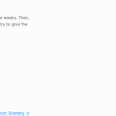
few weeks. Then,
 try to give the
tion: Scenery
→