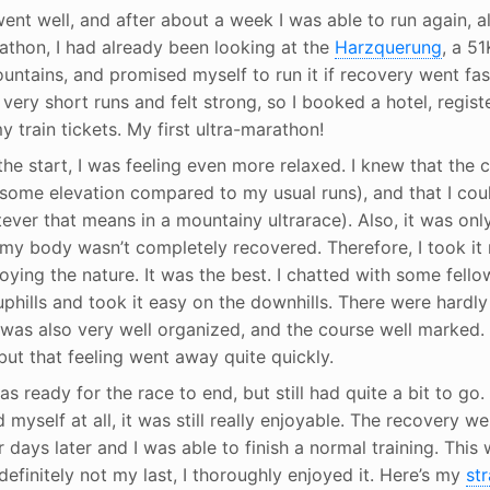
nt well, and after about a week I was able to run again, al
thon, I had already been looking at the
Harzquerung
, a 51
untains, and promised myself to run it if recovery went fast
very short runs and felt strong, so I booked a hotel, regist
 train tickets. My first ultra-marathon!
the start, I was feeling even more relaxed. I knew that the
 some elevation compared to my usual runs), and that I cou
ever that means in a mountainy ultrarace). Also, it was onl
my body wasn’t completely recovered. Therefore, I took it 
ying the nature. It was the best. I chatted with some fello
uphills and took it easy on the downhills. There were hardly 
f was also very well organized, and the course well marked
, but that feeling went away quite quickly.
s ready for the race to end, but still had quite a bit to go.
myself at all, it was still really enjoyable. The recovery wen
our days later and I was able to finish a normal training. This
 definitely not my last, I thoroughly enjoyed it. Here’s my
str