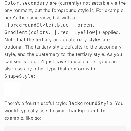
are (currently) not settable via the
Color.secondary
environment, but the foreground style is. For example,
here’s the same view, but with a
.foregroundStyle(.blue, .green,
applied.
Gradient(colors: [.red, .yellow])
Note that the tertiary and quaternary styles are
optional. The tertiary style defaults to the secondary
style, and the quaternary to the tertiary style. As you
can see, you don’t just have to use colors, you can
also use any other type that conforms to
:
ShapeStyle
There’s a fourth useful style:
. You
BackgroundStyle
would typically use it using
, for
.background
example, like so: