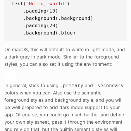
Text
(
"
Hello, world
"
)

    .
padding
(
10
)

    .
background
(.
background
)

    .
padding
(
20
)

    .
background
(.
blue
On macOS, this will default to white in light mode, and
a dark gray in dark mode. Similar to the foreground
styles, you can also set it using the environment:
In general, stick to using
and
.primary
.secondary
colors when you can. Also use the semantic
foreground styles and background style, and you will
be well prepared to add dark mode support to your
app. Of course, you could go much further and define
your own stylesheet, pass it through the environment
and rely on that, but the builtin semantic styles will