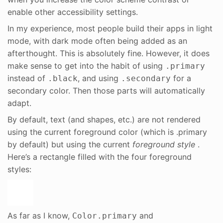
enable other accessibility settings.
In my experience, most people build their apps in light
mode, with dark mode often being added as an
afterthought. This is absolutely fine. However, it does
make sense to get into the habit of using
.primary
instead of
, and using
for a
.black
.secondary
secondary color. Then those parts will automatically
adapt.
By default, text (and shapes, etc.) are not rendered
using the current foreground color (which is .primary
by default) but using the current
foreground style
.
Here’s a rectangle filled with the four foreground
styles:
As far as I know,
and
Color.primary