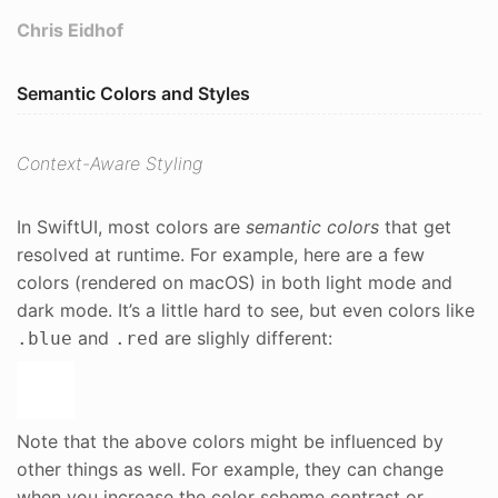
Chris Eidhof
Semantic Colors and Styles
Context-Aware Styling
In SwiftUI, most colors are
semantic colors
that get
resolved at runtime. For example, here are a few
colors (rendered on macOS) in both light mode and
dark mode. It’s a little hard to see, but even colors like
and
are slighly different:
.blue
.red
Note that the above colors might be influenced by
other things as well. For example, they can change
when you increase the color scheme contrast or