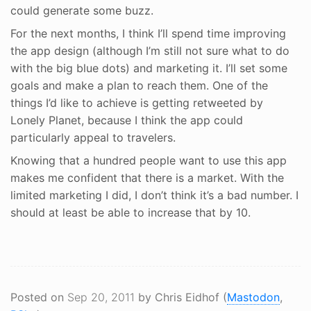
could generate some buzz.
For the next months, I think I’ll spend time improving
the app design (although I’m still not sure what to do
with the big blue dots) and marketing it. I’ll set some
goals and make a plan to reach them. One of the
things I’d like to achieve is getting retweeted by
Lonely Planet, because I think the app could
particularly appeal to travelers.
Knowing that a hundred people want to use this app
makes me confident that there is a market. With the
limited marketing I did, I don’t think it’s a bad number. I
should at least be able to increase that by 10.
Posted on
Sep 20, 2011
by Chris Eidhof (
Mastodon
,