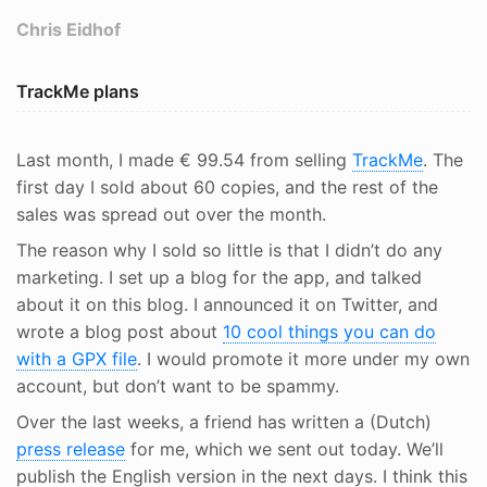
Chris Eidhof
TrackMe plans
Last month, I made € 99.54 from selling
TrackMe
. The
first day I sold about 60 copies, and the rest of the
sales was spread out over the month.
The reason why I sold so little is that I didn’t do any
marketing. I set up a blog for the app, and talked
about it on this blog. I announced it on Twitter, and
wrote a blog post about
10 cool things you can do
with a GPX file
. I would promote it more under my own
account, but don’t want to be spammy.
Over the last weeks, a friend has written a (Dutch)
press release
for me, which we sent out today. We’ll
publish the English version in the next days. I think this