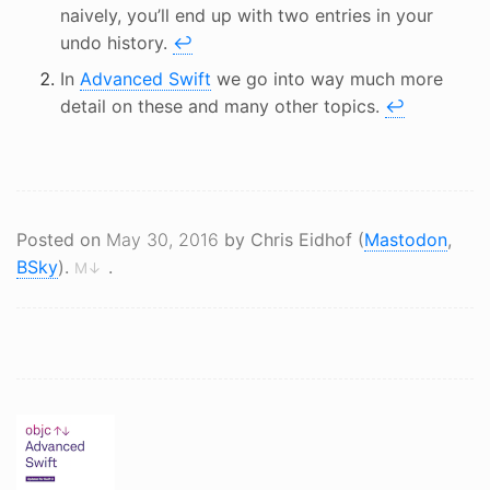
naively, you’ll end up with two entries in your
undo history.
↩
In
Advanced Swift
we go into way much more
detail on these and many other topics.
↩
Posted on
May 30, 2016
by Chris Eidhof (
Mastodon
,
BSky
).
.
M↓