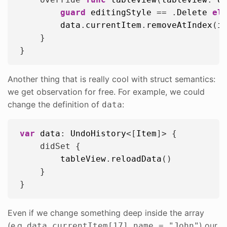
guard
editingStyle
 == .
Delete
el
data
.
currentItem
.
removeAtIndex
(
i
    }

Another thing that is really cool with struct semantics:
we get observation for free. For example, we could
change the definition of
:
data
var
data
: 
UndoHistory
<[
Item
]> {

    didSet {

tableView
.
reloadData
()

    }

Even if we change something deep inside the array
(e.g.
) our
data.currentItem[17].name = "John"