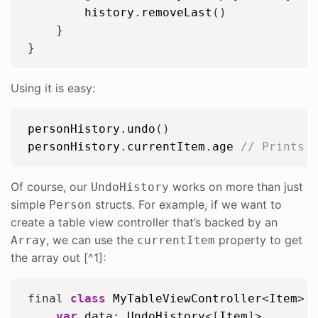
history
.
removeLast
()

    }

Using it is easy:
personHistory
.
undo
personHistory
.
currentItem
.
age
// Prints 
Of course, our
works on more than just
UndoHistory
simple
structs. For example, if we want to
Person
create a table view controller that’s backed by an
, we can use the
property to get
Array
currentItem
the array out [^1]:
final 
class
MyTableViewController
<
Item
>:
var
data
: 
UndoHistory
<[
Item
]>
