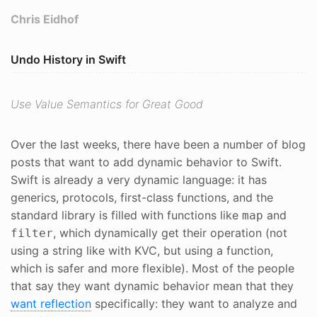
Chris Eidhof
Undo History in Swift
Use Value Semantics for Great Good
Over the last weeks, there have been a number of blog
posts that want to add dynamic behavior to Swift.
Swift is already a very dynamic language: it has
generics, protocols, first-class functions, and the
standard library is filled with functions like
and
map
, which dynamically get their operation (not
filter
using a string like with KVC, but using a function,
which is safer and more flexible). Most of the people
that say they want dynamic behavior mean that they
want reflection
specifically: they want to analyze and