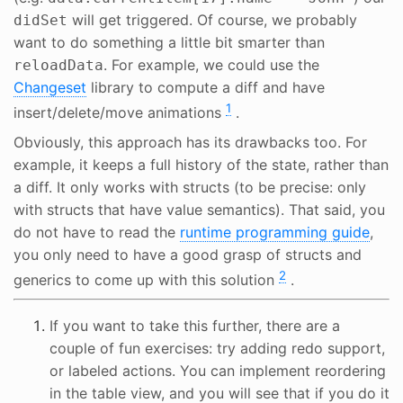
will get triggered. Of course, we probably
didSet
want to do something a little bit smarter than
. For example, we could use the
reloadData
Changeset
library to compute a diff and have
1
insert/delete/move animations
.
Obviously, this approach has its drawbacks too. For
example, it keeps a full history of the state, rather than
a diff. It only works with structs (to be precise: only
with structs that have value semantics). That said, you
do not have to read the
runtime programming guide
,
you only need to have a good grasp of structs and
2
generics to come up with this solution
.
If you want to take this further, there are a
couple of fun exercises: try adding redo support,
or labeled actions. You can implement reordering
in the table view, and you will see that if you do it