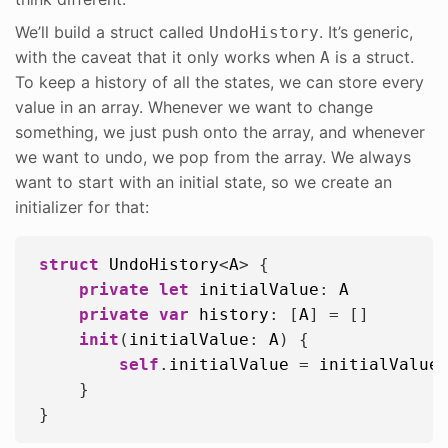
We’ll build a struct called
. It’s generic,
UndoHistory
with the caveat that it only works when
is a struct.
A
To keep a history of all the states, we can store every
value in an array. Whenever we want to change
something, we just push onto the array, and whenever
we want to undo, we pop from the array. We always
want to start with an initial state, so we create an
initializer for that:
struct
UndoHistory
<
A
> {

private
let
initialValue
: 
A
private
var
history
: [
A
] = []

init
(
initialValue
: 
A
) {

self
.
initialValue
 = 
initialValue
    }
