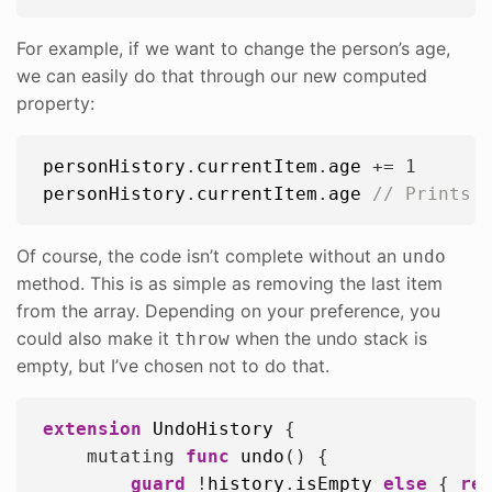
For example, if we want to change the person’s age,
we can easily do that through our new computed
property:
personHistory
.
currentItem
.
age
 += 
1
personHistory
.
currentItem
.
age
// Prints 
Of course, the code isn’t complete without an
undo
method. This is as simple as removing the last item
from the array. Depending on your preference, you
could also make it
when the undo stack is
throw
empty, but I’ve chosen not to do that.
extension
UndoHistory
 {

    mutating 
func
undo
() {

guard
 !
history
.
isEmpty
else
 { 
re