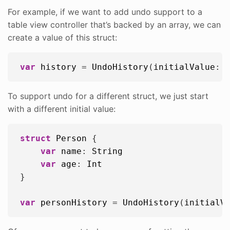
For example, if we want to add undo support to a
table view controller that’s backed by an array, we can
create a value of this struct:
var
history
 = 
UndoHistory
(
initialValue
: 
To support undo for a different struct, we just start
with a different initial value:
struct
Person
 {

var
name
: 
String
var
age
: 
Int
}

var
personHistory
 = 
UndoHistory
(
initialV