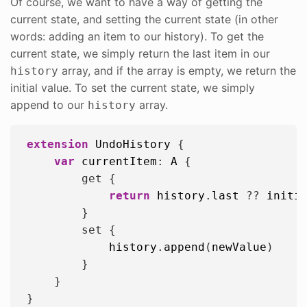
Of course, we want to have a way of getting the
current state, and setting the current state (in other
words: adding an item to our history). To get the
current state, we simply return the last item in our
array, and if the array is empty, we return the
history
initial value. To set the current state, we simply
append to our
array.
history
extension
UndoHistory
 {

var
currentItem
: 
A
 {

        get {

return
history
.
last
 ?? 
initi
        }

        set {

history
.
append
(
newValue
)

        }

    }
