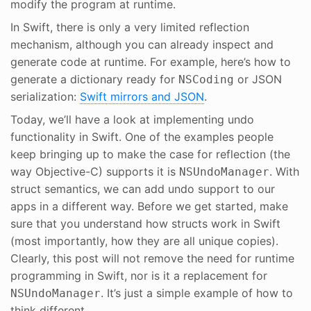
modify the program at runtime.
In Swift, there is only a very limited reflection
mechanism, although you can already inspect and
generate code at runtime. For example, here’s how to
generate a dictionary ready for
or JSON
NSCoding
serialization:
Swift mirrors and JSON
.
Today, we’ll have a look at implementing undo
functionality in Swift. One of the examples people
keep bringing up to make the case for reflection (the
way Objective-C) supports it is
. With
NSUndoManager
struct semantics, we can add undo support to our
apps in a different way. Before we get started, make
sure that you understand how structs work in Swift
(most importantly, how they are all unique copies).
Clearly, this post will not remove the need for runtime
programming in Swift, nor is it a replacement for
. It’s just a simple example of how to
NSUndoManager
think different.