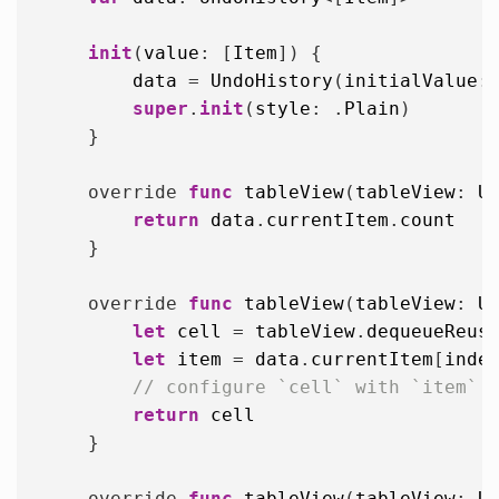
init
(
value
: [
Item
]) {

data
 = 
UndoHistory
(
initialValue
:
super
.
init
(
style
: .
Plain
)

    }

    override 
func
tableView
(
tableView
: 
U
return
data
.
currentItem
.
count
    }

    override 
func
tableView
(
tableView
: 
U
let
cell
 = 
tableView
.
dequeueReus
let
item
 = 
data
.
currentItem
[
inde
// configure `cell` with `item`
return
cell
    }

    override 
func
tableView
(
tableView
: 
U