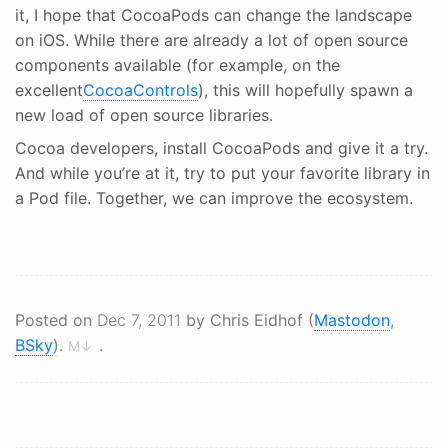
it, I hope that CocoaPods can change the landscape
on iOS. While there are already a lot of open source
components available (for example, on the
excellent
CocoaControls
), this will hopefully spawn a
new load of open source libraries.
Cocoa developers, install CocoaPods and give it a try.
And while you’re at it, try to put your favorite library in
a Pod file. Together, we can improve the ecosystem.
Posted on
Dec 7, 2011
by Chris Eidhof (
Mastodon
,
BSky
).
.
M↓