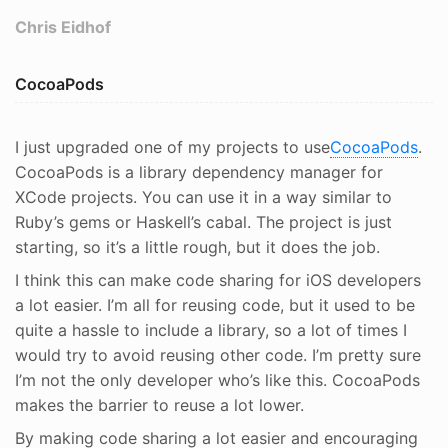
Chris Eidhof
CocoaPods
I just upgraded one of my projects to use
CocoaPods
.
CocoaPods is a library dependency manager for
XCode projects. You can use it in a way similar to
Ruby’s gems or Haskell’s cabal. The project is just
starting, so it’s a little rough, but it does the job.
I think this can make code sharing for iOS developers
a lot easier. I’m all for reusing code, but it used to be
quite a hassle to include a library, so a lot of times I
would try to avoid reusing other code. I’m pretty sure
I’m not the only developer who’s like this. CocoaPods
makes the barrier to reuse a lot lower.
By making code sharing a lot easier and encouraging